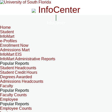
InfoCenter
InfoCenter
Home
Student
InfoMart
e-Profiles
Enrollment Now
Admissions Mart
InfoMart EIS
InfoMart Administrative Reports
Popular Reports
Student Headcounts
Student Credit Hours
Degrees Awarded
Admissions Headcounts
Faculty
Popular Reports
Faculty Counts
Employee
Popular Reports
Employee Counts