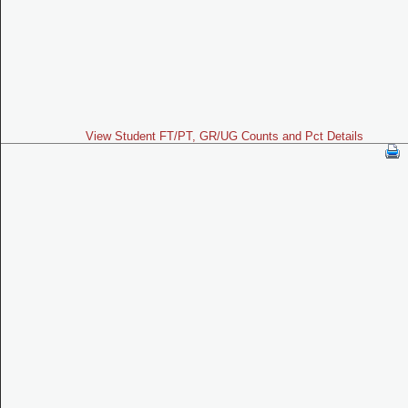
View Student FT/PT, GR/UG Counts and Pct Details