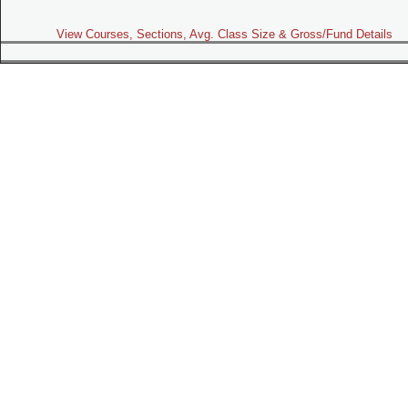
View Courses, Sections, Avg. Class Size & Gross/Fund Details