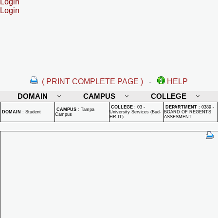
Login
Login
( PRINT COMPLETE PAGE )
-
HELP
DOMAIN
CAMPUS
COLLEGE
COLLEGE
:
03 -
DEPARTMENT
:
0389 -
CAMPUS
:
Tampa
DOMAIN
:
Student
University Services (Bud-
BOARD OF REGENTS
Campus
HR-IT)
ASSESMENT