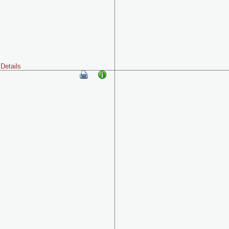
Details