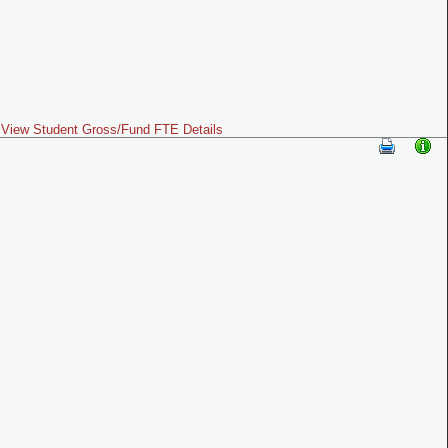
View Student Gross/Fund FTE Details