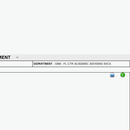
MENT
DEPARTMENT
:
0369 - FL CTR ACADEMIC ADVISING SVCS