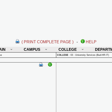
( PRINT COMPLETE PAGE )
-
HELP
AIN
CAMPUS
COLLEGE
DEPART
us
COLLEGE
:
03 - University Services (Bud-HR-IT)