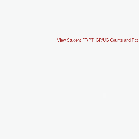
View Student FT/PT, GR/UG Counts and Pct 