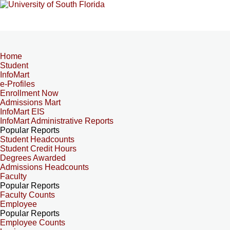
Home
Student
InfoMart
e-Profiles
Enrollment Now
Admissions Mart
InfoMart EIS
InfoMart Administrative Reports
Popular Reports
Student Headcounts
Student Credit Hours
Degrees Awarded
Admissions Headcounts
Faculty
Popular Reports
Faculty Counts
Employee
Popular Reports
Employee Counts