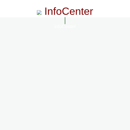
InfoCenter
InfoCenter