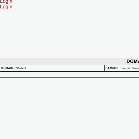
Login
Login
DOM
DOMAIN
:
Student
CAMPUS
:
Tampa Camp