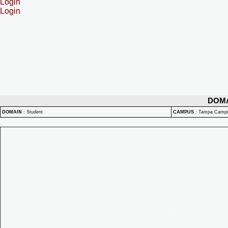
Login
Login
DOM
DOMAIN
:
Student
CAMPUS
:
Tampa Camp