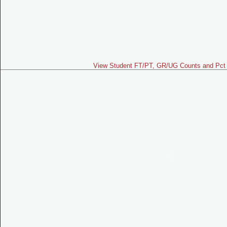
View Student FT/PT, GR/UG Counts and Pct 