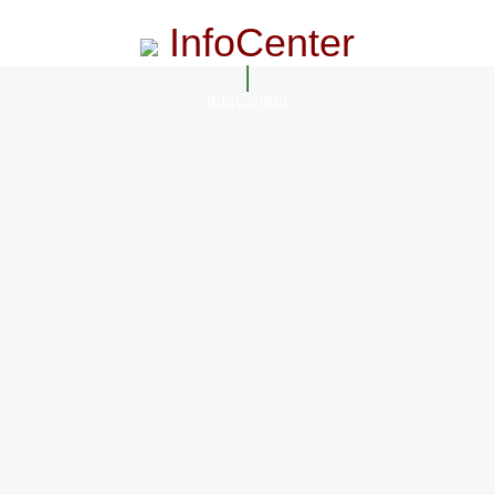
InfoCenter
InfoCenter