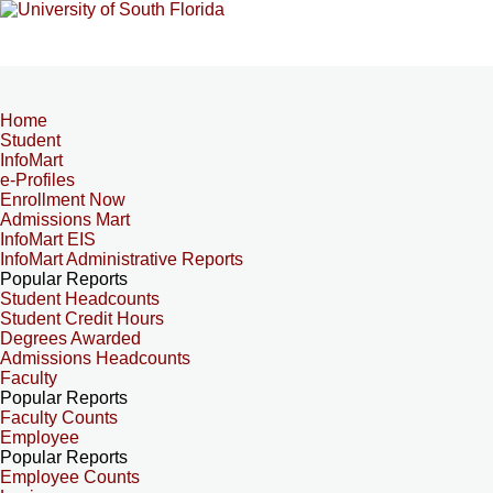
Home
Student
InfoMart
e-Profiles
Enrollment Now
Admissions Mart
InfoMart EIS
InfoMart Administrative Reports
Popular Reports
Student Headcounts
Student Credit Hours
Degrees Awarded
Admissions Headcounts
Faculty
Popular Reports
Faculty Counts
Employee
Popular Reports
Employee Counts