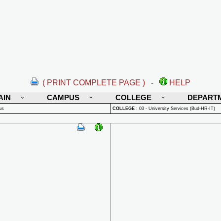
( PRINT COMPLETE PAGE )
-
HELP
AIN
CAMPUS
COLLEGE
DEPART
us
COLLEGE
:
03 - University Services (Bud-HR-IT)