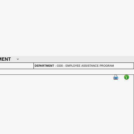
MENT
DEPARTMENT
:
0330 - EMPLOYEE ASSISTANCE PROGRAM