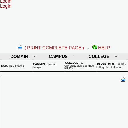
Login
Login
( PRINT COMPLETE PAGE )
-
HELP
DOMAIN
CAMPUS
COLLEGE
COLLEGE
:
03 -
CAMPUS
:
Tampa
DEPARTMENT
:
0388 -
DOMAIN
:
Student
University Services (Bud-
Campus
Lottery Tr Fd Central
HR-IT)