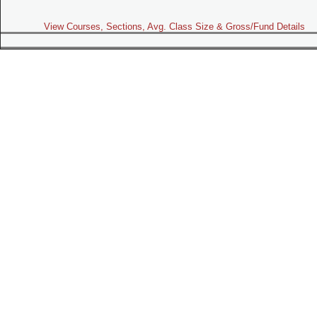
View Courses, Sections, Avg. Class Size & Gross/Fund Details