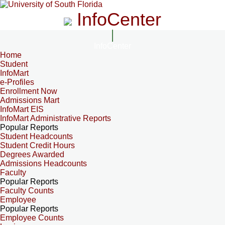
InfoCenter
InfoCenter
Home
Student
InfoMart
e-Profiles
Enrollment Now
Admissions Mart
InfoMart EIS
InfoMart Administrative Reports
Popular Reports
Student Headcounts
Student Credit Hours
Degrees Awarded
Admissions Headcounts
Faculty
Popular Reports
Faculty Counts
Employee
Popular Reports
Employee Counts