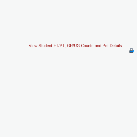
View Student FT/PT, GR/UG Counts and Pct Details