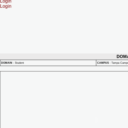
Login
Login
DOM
DOMAIN
:
Student
CAMPUS
:
Tampa Camp