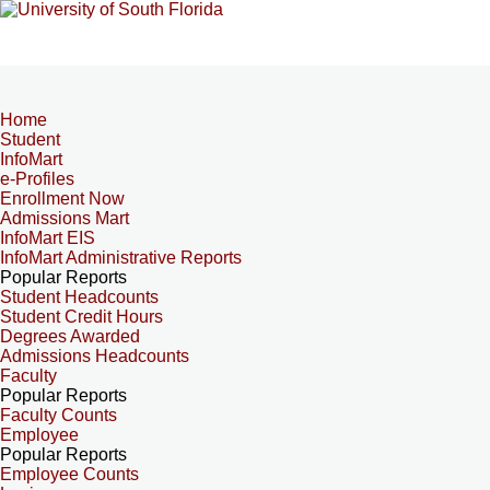
Home
Student
InfoMart
e-Profiles
Enrollment Now
Admissions Mart
InfoMart EIS
InfoMart Administrative Reports
Popular Reports
Student Headcounts
Student Credit Hours
Degrees Awarded
Admissions Headcounts
Faculty
Popular Reports
Faculty Counts
Employee
Popular Reports
Employee Counts