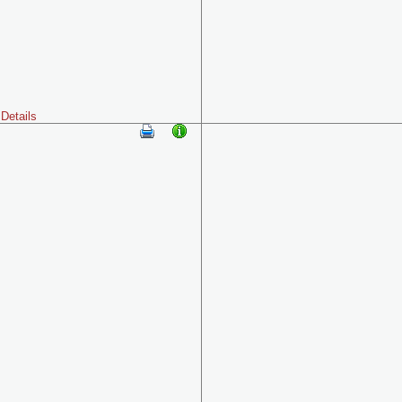
Details