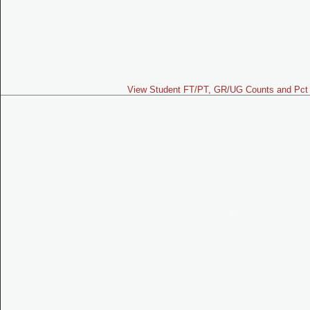
View Student FT/PT, GR/UG Counts and Pct 