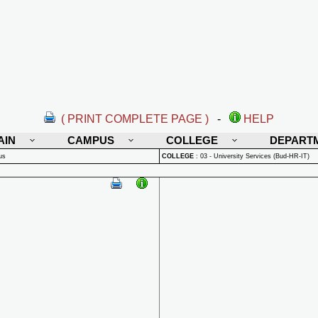
( PRINT COMPLETE PAGE )
-
HELP
AIN
CAMPUS
COLLEGE
DEPART
us
COLLEGE
:
03 - University Services (Bud-HR-IT)