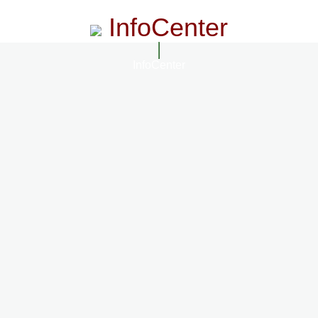
InfoCenter
InfoCenter