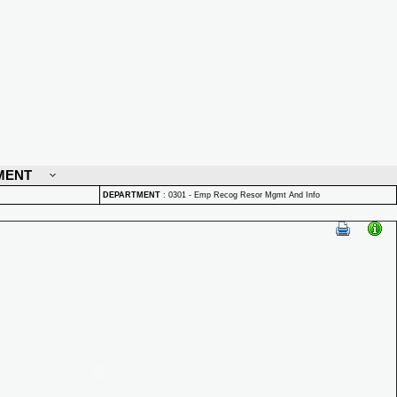
MENT
DEPARTMENT
:
0301 - Emp Recog Resor Mgmt And Info