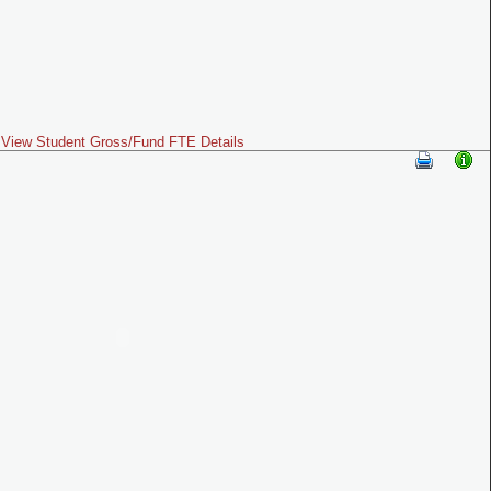
View Student Gross/Fund FTE Details