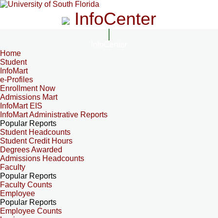
InfoCenter
InfoCenter
Home
Student
InfoMart
e-Profiles
Enrollment Now
Admissions Mart
InfoMart EIS
InfoMart Administrative Reports
Popular Reports
Student Headcounts
Student Credit Hours
Degrees Awarded
Admissions Headcounts
Faculty
Popular Reports
Faculty Counts
Employee
Popular Reports
Employee Counts