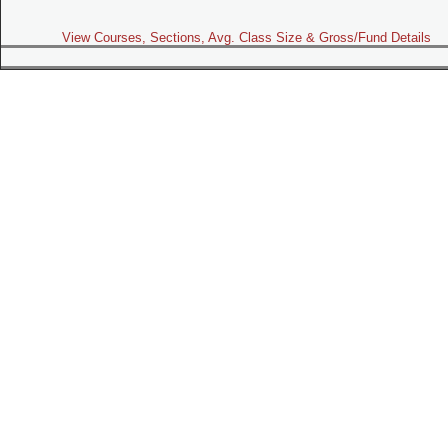
View Courses, Sections, Avg. Class Size & Gross/Fund Details