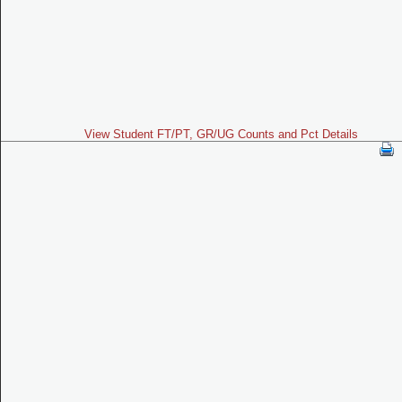
View Student FT/PT, GR/UG Counts and Pct Details