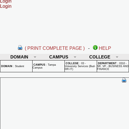
Login
Login
( PRINT COMPLETE PAGE )
-
HELP
DOMAIN
CAMPUS
COLLEGE
COLLEGE
:
03 -
DEPARTMENT
:
0310 -
CAMPUS
:
Tampa
DOMAIN
:
Student
University Services (Bud-
SR. VP - BUSINESS AND
Campus
HR-IT)
FINANCE