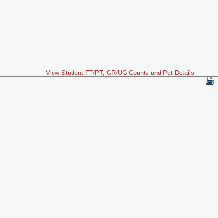
View Student FT/PT, GR/UG Counts and Pct Details