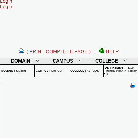
Login
Login
( PRINT COMPLETE PAGE )
-
HELP
DOMAIN
CAMPUS
COLLEGE
DEPARTMENT
:
4196 -
DOMAIN
:
Student
CAMPUS
:
One USF
COLLEGE
:
41 - ODS
Financial Planner Program
#14