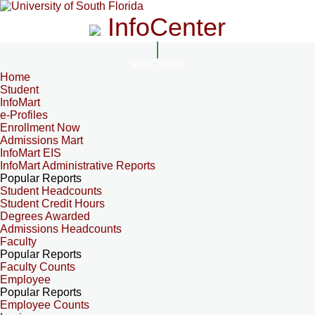
InfoCenter
InfoCenter
Home
Student
InfoMart
e-Profiles
Enrollment Now
Admissions Mart
InfoMart EIS
InfoMart Administrative Reports
Popular Reports
Student Headcounts
Student Credit Hours
Degrees Awarded
Admissions Headcounts
Faculty
Popular Reports
Faculty Counts
Employee
Popular Reports
Employee Counts