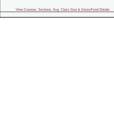
View Courses, Sections, Avg. Class Size & Gross/Fund Details