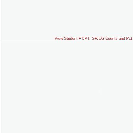
View Student FT/PT, GR/UG Counts and Pct 