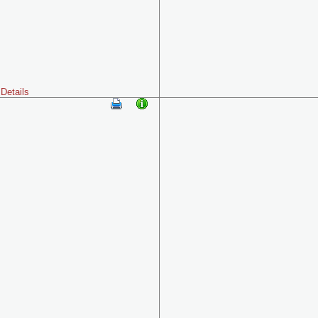
Details