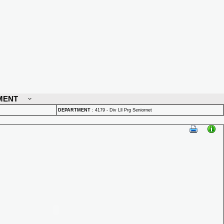
MENT
DEPARTMENT
:
4179 - Div Lll Prg Seniornet