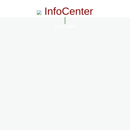
InfoCenter
InfoCenter