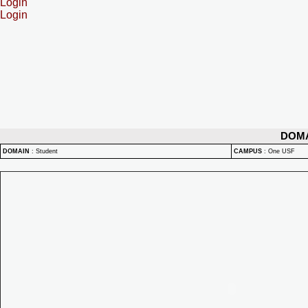
Login
Login
DOM
DOMAIN
:
Student
CAMPUS
:
One USF