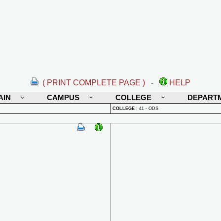
( PRINT COMPLETE PAGE )
-
HELP
AIN
CAMPUS
COLLEGE
DEPART
COLLEGE
:
41 - ODS