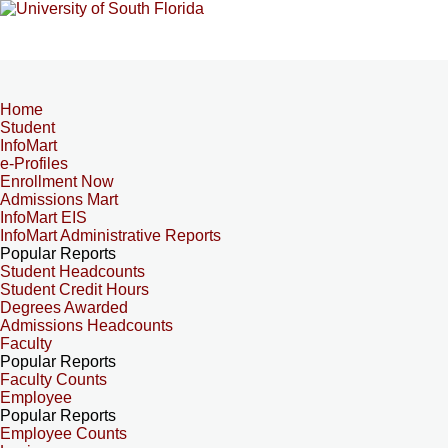
Home
Student
InfoMart
e-Profiles
Enrollment Now
Admissions Mart
InfoMart EIS
InfoMart Administrative Reports
Popular Reports
Student Headcounts
Student Credit Hours
Degrees Awarded
Admissions Headcounts
Faculty
Popular Reports
Faculty Counts
Employee
Popular Reports
Employee Counts