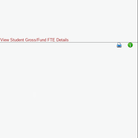
View Student Gross/Fund FTE Details