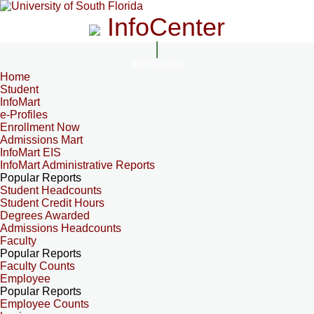
InfoCenter
InfoCenter
Home
Student
InfoMart
e-Profiles
Enrollment Now
Admissions Mart
InfoMart EIS
InfoMart Administrative Reports
Popular Reports
Student Headcounts
Student Credit Hours
Degrees Awarded
Admissions Headcounts
Faculty
Popular Reports
Faculty Counts
Employee
Popular Reports
Employee Counts