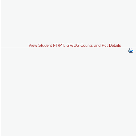
View Student FT/PT, GR/UG Counts and Pct Details