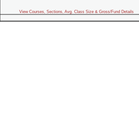
View Courses, Sections, Avg. Class Size & Gross/Fund Details