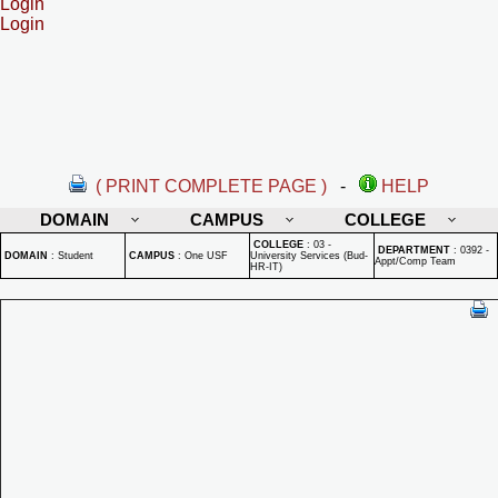
Login
Login
( PRINT COMPLETE PAGE )
-
HELP
DOMAIN
CAMPUS
COLLEGE
COLLEGE
:
03 -
DEPARTMENT
:
0392 -
DOMAIN
:
Student
CAMPUS
:
One USF
University Services (Bud-
Appt/Comp Team
HR-IT)