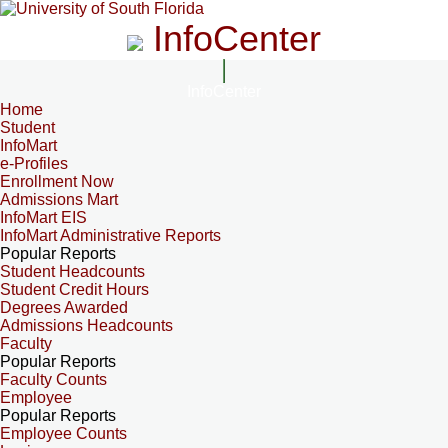
InfoCenter
InfoCenter
Home
Student
InfoMart
e-Profiles
Enrollment Now
Admissions Mart
InfoMart EIS
InfoMart Administrative Reports
Popular Reports
Student Headcounts
Student Credit Hours
Degrees Awarded
Admissions Headcounts
Faculty
Popular Reports
Faculty Counts
Employee
Popular Reports
Employee Counts