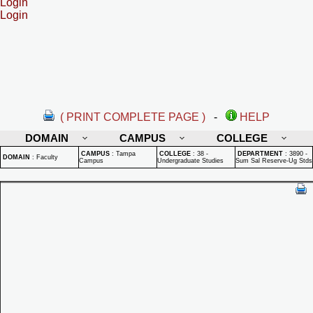
Login
Login
( PRINT COMPLETE PAGE )
-
HELP
DOMAIN
CAMPUS
COLLEGE
CAMPUS
:
Tampa
COLLEGE
:
38 -
DEPARTMENT
:
3890 -
DOMAIN
:
Faculty
Campus
Undergraduate Studies
Sum Sal Reserve-Ug Stds