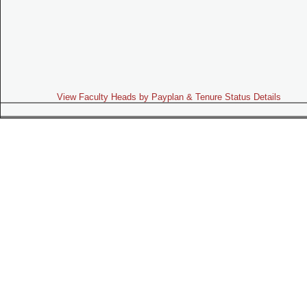
View Faculty Heads by Payplan & Tenure Status Details