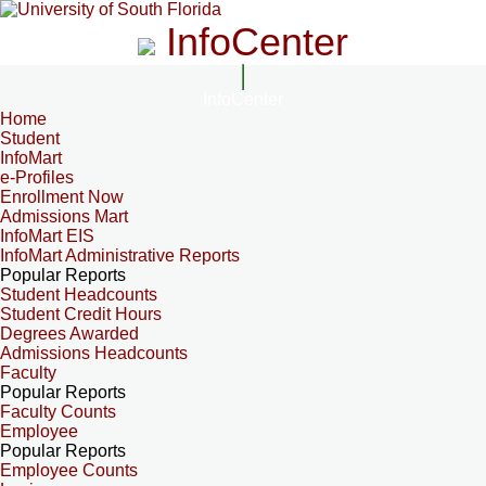
InfoCenter
InfoCenter
Home
Student
InfoMart
e-Profiles
Enrollment Now
Admissions Mart
InfoMart EIS
InfoMart Administrative Reports
Popular Reports
Student Headcounts
Student Credit Hours
Degrees Awarded
Admissions Headcounts
Faculty
Popular Reports
Faculty Counts
Employee
Popular Reports
Employee Counts