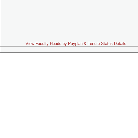
View Faculty Heads by Payplan & Tenure Status Details