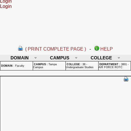
Login
Login
( PRINT COMPLETE PAGE )
-
HELP
DOMAIN
CAMPUS
COLLEGE
CAMPUS
:
Tampa
COLLEGE
:
38 -
DEPARTMENT
:
3801 -
DOMAIN
:
Faculty
Campus
Undergraduate Studies
AIR FORCE ROTC