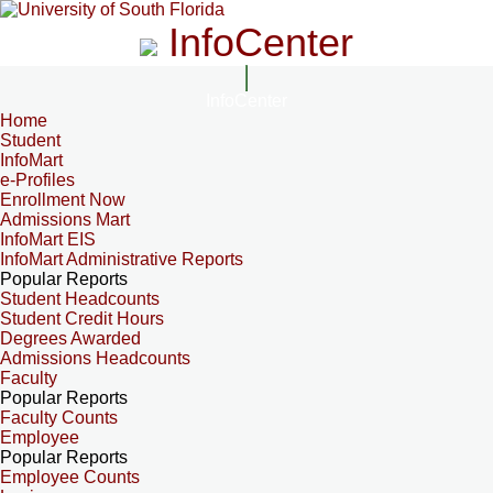
InfoCenter
InfoCenter
Home
Student
InfoMart
e-Profiles
Enrollment Now
Admissions Mart
InfoMart EIS
InfoMart Administrative Reports
Popular Reports
Student Headcounts
Student Credit Hours
Degrees Awarded
Admissions Headcounts
Faculty
Popular Reports
Faculty Counts
Employee
Popular Reports
Employee Counts