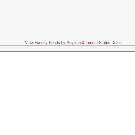
View Faculty Heads by Payplan & Tenure Status Details