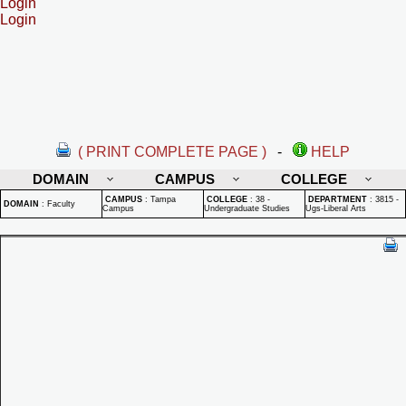
Login
Login
( PRINT COMPLETE PAGE )
-
HELP
DOMAIN
CAMPUS
COLLEGE
CAMPUS
:
Tampa
COLLEGE
:
38 -
DEPARTMENT
:
3815 -
DOMAIN
:
Faculty
Campus
Undergraduate Studies
Ugs-Liberal Arts