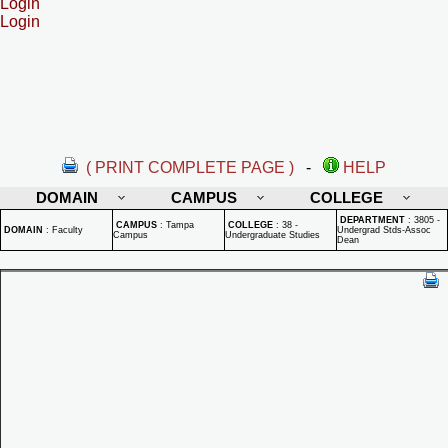
Login
Login
( PRINT COMPLETE PAGE )
-
HELP
DOMAIN
CAMPUS
COLLEGE
DEPARTMENT
:
3805 -
CAMPUS
:
Tampa
COLLEGE
:
38 -
DOMAIN
:
Faculty
Undergrad Stds-Assoc
Campus
Undergraduate Studies
Dean