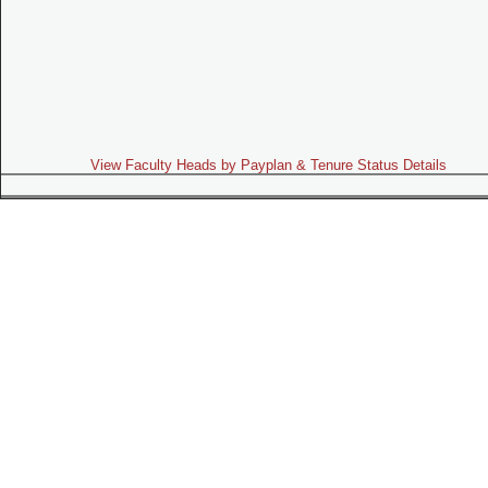
View Faculty Heads by Payplan & Tenure Status Details