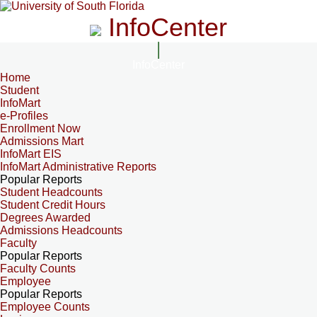
InfoCenter
InfoCenter
Home
Student
InfoMart
e-Profiles
Enrollment Now
Admissions Mart
InfoMart EIS
InfoMart Administrative Reports
Popular Reports
Student Headcounts
Student Credit Hours
Degrees Awarded
Admissions Headcounts
Faculty
Popular Reports
Faculty Counts
Employee
Popular Reports
Employee Counts