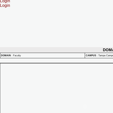
Login
Login
DOM
DOMAIN
:
Faculty
CAMPUS
:
Tampa Camp