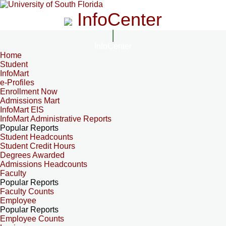
InfoCenter
InfoCenter
Home
Student
InfoMart
e-Profiles
Enrollment Now
Admissions Mart
InfoMart EIS
InfoMart Administrative Reports
Popular Reports
Student Headcounts
Student Credit Hours
Degrees Awarded
Admissions Headcounts
Faculty
Popular Reports
Faculty Counts
Employee
Popular Reports
Employee Counts