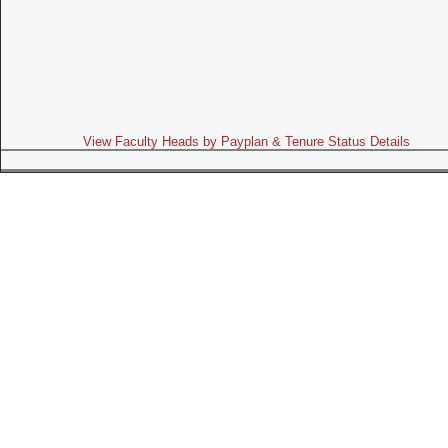
View Faculty Heads by Payplan & Tenure Status Details