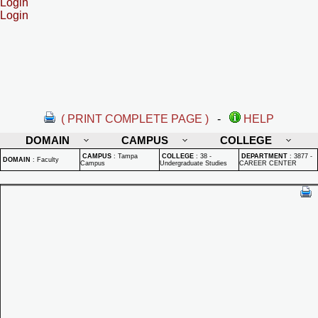
Login
Login
( PRINT COMPLETE PAGE )
-
HELP
DOMAIN
CAMPUS
COLLEGE
CAMPUS
:
Tampa
COLLEGE
:
38 -
DEPARTMENT
:
3877 -
DOMAIN
:
Faculty
Campus
Undergraduate Studies
CAREER CENTER