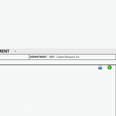
MENT
DEPARTMENT
:
3850 - Career Resource Ctr