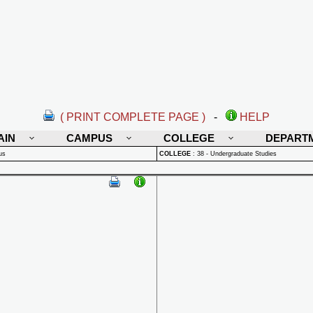
( PRINT COMPLETE PAGE )
-
HELP
AIN
CAMPUS
COLLEGE
DEPART
us
COLLEGE
:
38 - Undergraduate Studies