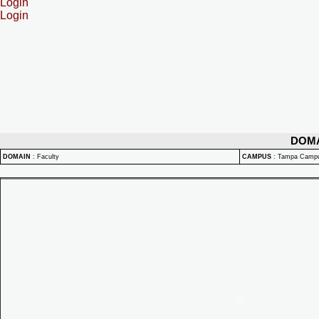
Login
Login
DOM
DOMAIN
:
Faculty
CAMPUS
:
Tampa Camp