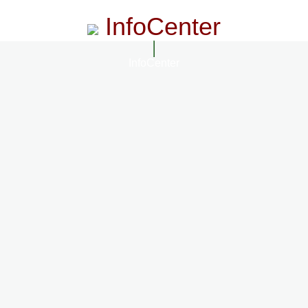
InfoCenter
InfoCenter