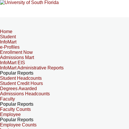
Home
Student
InfoMart
e-Profiles
Enrollment Now
Admissions Mart
InfoMart EIS
InfoMart Administrative Reports
Popular Reports
Student Headcounts
Student Credit Hours
Degrees Awarded
Admissions Headcounts
Faculty
Popular Reports
Faculty Counts
Employee
Popular Reports
Employee Counts