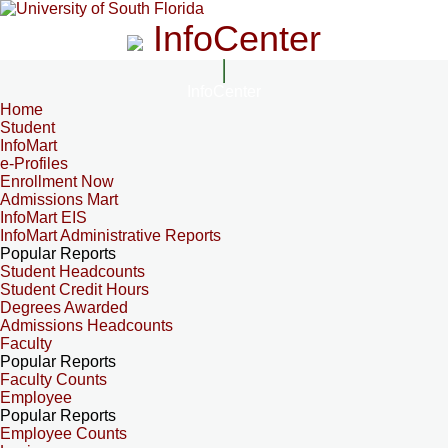
InfoCenter
InfoCenter
Home
Student
InfoMart
e-Profiles
Enrollment Now
Admissions Mart
InfoMart EIS
InfoMart Administrative Reports
Popular Reports
Student Headcounts
Student Credit Hours
Degrees Awarded
Admissions Headcounts
Faculty
Popular Reports
Faculty Counts
Employee
Popular Reports
Employee Counts