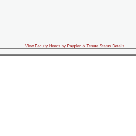
View Faculty Heads by Payplan & Tenure Status Details