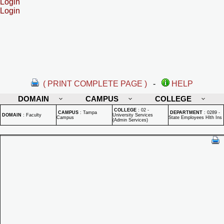
Login
Login
( PRINT COMPLETE PAGE )
-
HELP
DOMAIN
CAMPUS
COLLEGE
COLLEGE
:
02 -
CAMPUS
:
Tampa
DEPARTMENT
:
0289 -
DOMAIN
:
Faculty
University Services
Campus
State Employees Hlth Ins
(Admin Services)