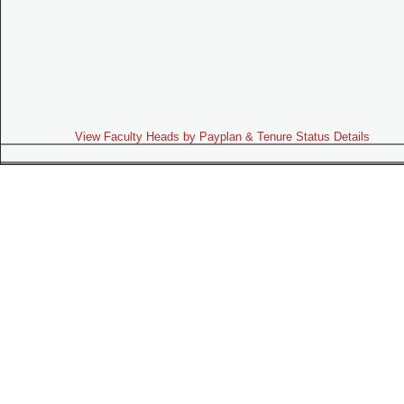
View Faculty Heads by Payplan & Tenure Status Details