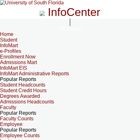
InfoCenter
InfoCenter
Home
Student
InfoMart
e-Profiles
Enrollment Now
Admissions Mart
InfoMart EIS
InfoMart Administrative Reports
Popular Reports
Student Headcounts
Student Credit Hours
Degrees Awarded
Admissions Headcounts
Faculty
Popular Reports
Faculty Counts
Employee
Popular Reports
Employee Counts