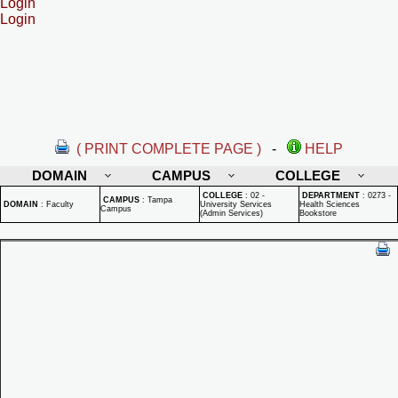
Login
Login
( PRINT COMPLETE PAGE )
-
HELP
DOMAIN
CAMPUS
COLLEGE
COLLEGE
:
02 -
DEPARTMENT
:
0273 -
CAMPUS
:
Tampa
DOMAIN
:
Faculty
University Services
Health Sciences
Campus
(Admin Services)
Bookstore