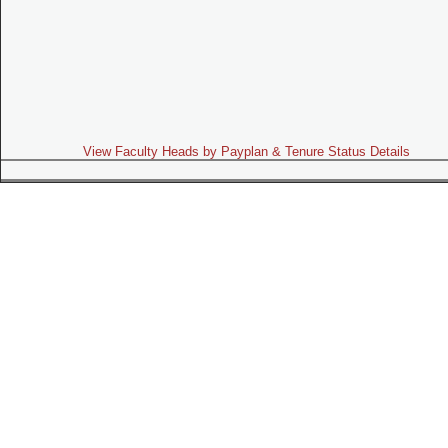
View Faculty Heads by Payplan & Tenure Status Details