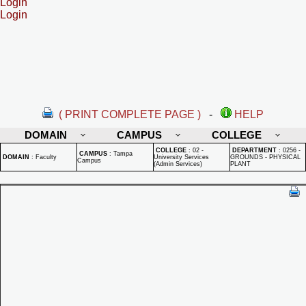
Login
Login
( PRINT COMPLETE PAGE )
-
HELP
DOMAIN
CAMPUS
COLLEGE
COLLEGE
:
02 -
DEPARTMENT
:
0256 -
CAMPUS
:
Tampa
DOMAIN
:
Faculty
University Services
GROUNDS - PHYSICAL
Campus
(Admin Services)
PLANT