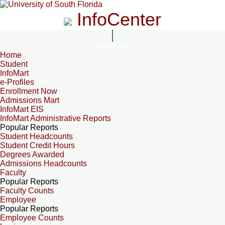
InfoCenter
InfoCenter
Home
Student
InfoMart
e-Profiles
Enrollment Now
Admissions Mart
InfoMart EIS
InfoMart Administrative Reports
Popular Reports
Student Headcounts
Student Credit Hours
Degrees Awarded
Admissions Headcounts
Faculty
Popular Reports
Faculty Counts
Employee
Popular Reports
Employee Counts