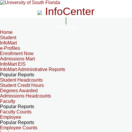
InfoCenter
InfoCenter
Home
Student
InfoMart
e-Profiles
Enrollment Now
Admissions Mart
InfoMart EIS
InfoMart Administrative Reports
Popular Reports
Student Headcounts
Student Credit Hours
Degrees Awarded
Admissions Headcounts
Faculty
Popular Reports
Faculty Counts
Employee
Popular Reports
Employee Counts