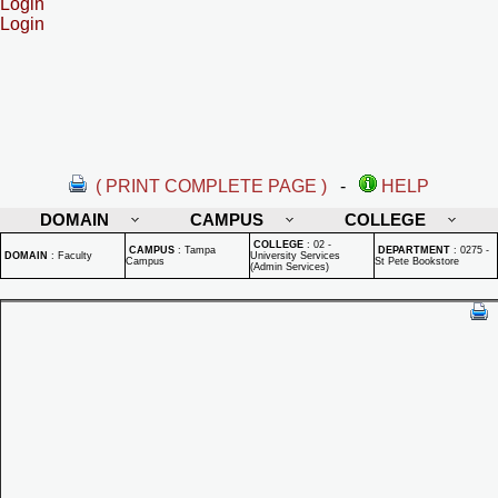
Login
Login
( PRINT COMPLETE PAGE )
-
HELP
DOMAIN
CAMPUS
COLLEGE
COLLEGE
:
02 -
CAMPUS
:
Tampa
DEPARTMENT
:
0275 -
DOMAIN
:
Faculty
University Services
Campus
St Pete Bookstore
(Admin Services)