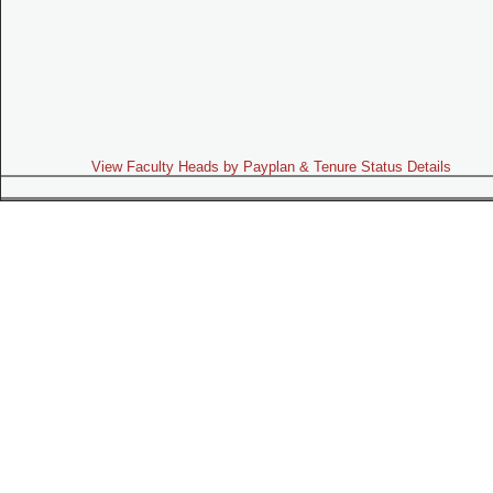
View Faculty Heads by Payplan & Tenure Status Details