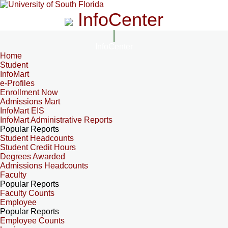
InfoCenter
InfoCenter
Home
Student
InfoMart
e-Profiles
Enrollment Now
Admissions Mart
InfoMart EIS
InfoMart Administrative Reports
Popular Reports
Student Headcounts
Student Credit Hours
Degrees Awarded
Admissions Headcounts
Faculty
Popular Reports
Faculty Counts
Employee
Popular Reports
Employee Counts