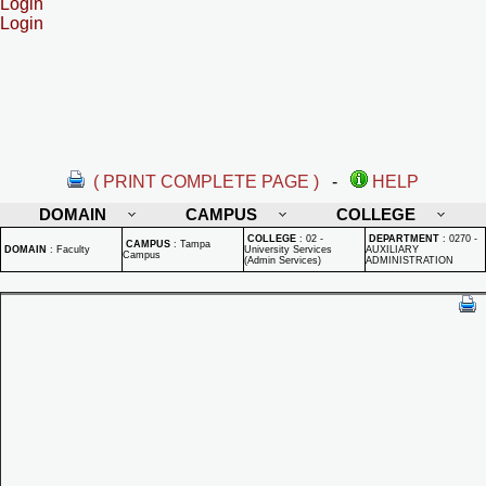
Login
Login
( PRINT COMPLETE PAGE )
-
HELP
DOMAIN
CAMPUS
COLLEGE
COLLEGE
:
02 -
DEPARTMENT
:
0270 -
CAMPUS
:
Tampa
DOMAIN
:
Faculty
University Services
AUXILIARY
Campus
(Admin Services)
ADMINISTRATION