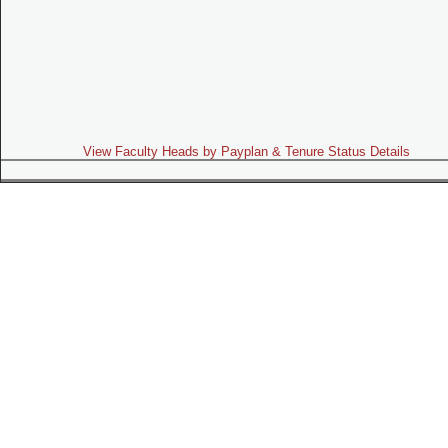
View Faculty Heads by Payplan & Tenure Status Details