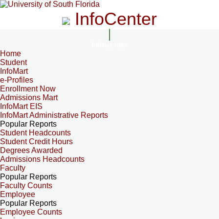
InfoCenter
InfoCenter
Home
Student
InfoMart
e-Profiles
Enrollment Now
Admissions Mart
InfoMart EIS
InfoMart Administrative Reports
Popular Reports
Student Headcounts
Student Credit Hours
Degrees Awarded
Admissions Headcounts
Faculty
Popular Reports
Faculty Counts
Employee
Popular Reports
Employee Counts