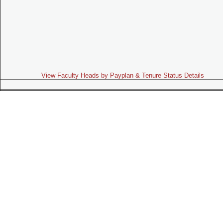
View Faculty Heads by Payplan & Tenure Status Details