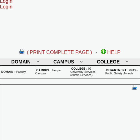
Login
Login
( PRINT COMPLETE PAGE )
-
HELP
DOMAIN
CAMPUS
COLLEGE
COLLEGE
:
02 -
CAMPUS
:
Tampa
DEPARTMENT
:
0243 -
DOMAIN
:
Faculty
University Services
Campus
Public Safety Awards
(Admin Services)