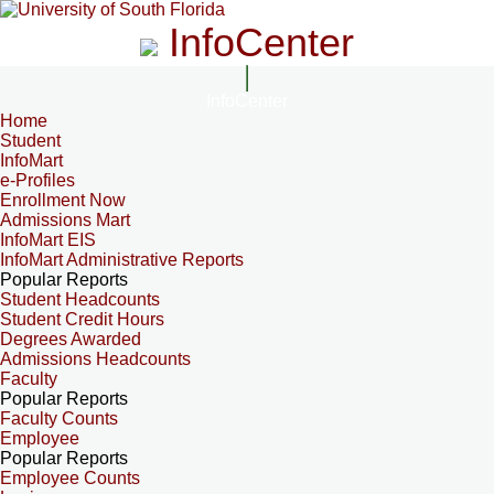
InfoCenter
InfoCenter
Home
Student
InfoMart
e-Profiles
Enrollment Now
Admissions Mart
InfoMart EIS
InfoMart Administrative Reports
Popular Reports
Student Headcounts
Student Credit Hours
Degrees Awarded
Admissions Headcounts
Faculty
Popular Reports
Faculty Counts
Employee
Popular Reports
Employee Counts