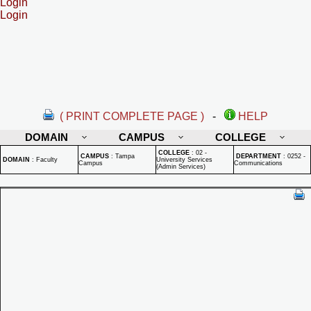
Login
Login
( PRINT COMPLETE PAGE )
-
HELP
DOMAIN
CAMPUS
COLLEGE
COLLEGE
:
02 -
CAMPUS
:
Tampa
DEPARTMENT
:
0252 -
DOMAIN
:
Faculty
University Services
Campus
Communications
(Admin Services)