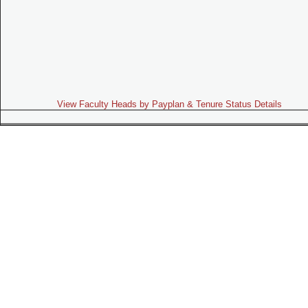
View Faculty Heads by Payplan & Tenure Status Details