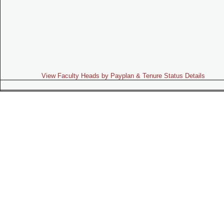
View Faculty Heads by Payplan & Tenure Status Details