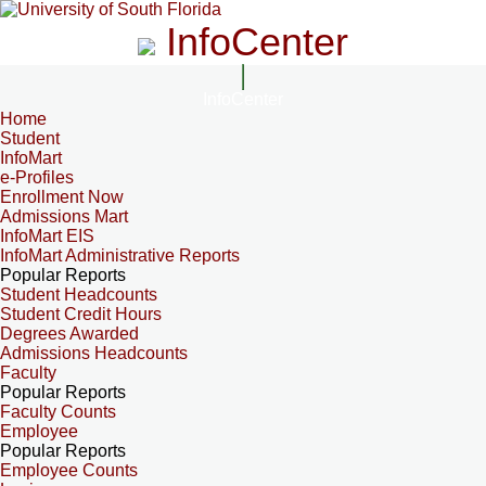
InfoCenter
InfoCenter
Home
Student
InfoMart
e-Profiles
Enrollment Now
Admissions Mart
InfoMart EIS
InfoMart Administrative Reports
Popular Reports
Student Headcounts
Student Credit Hours
Degrees Awarded
Admissions Headcounts
Faculty
Popular Reports
Faculty Counts
Employee
Popular Reports
Employee Counts