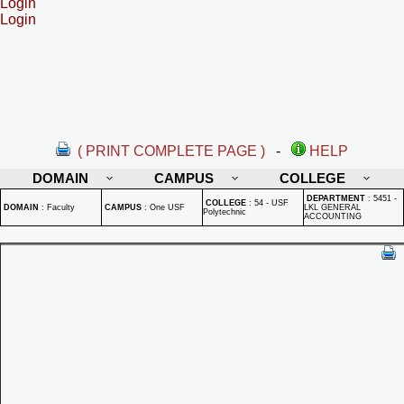
Login
Login
( PRINT COMPLETE PAGE )
-
HELP
DOMAIN
CAMPUS
COLLEGE
DEPARTMENT
:
5451 -
COLLEGE
:
54 - USF
DOMAIN
:
Faculty
CAMPUS
:
One USF
LKL GENERAL
Polytechnic
ACCOUNTING