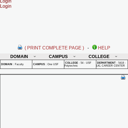
Login
Login
( PRINT COMPLETE PAGE )
-
HELP
DOMAIN
CAMPUS
COLLEGE
COLLEGE
:
54 - USF
DEPARTMENT
:
5418 -
DOMAIN
:
Faculty
CAMPUS
:
One USF
Polytechnic
LKL CAREER CENTER