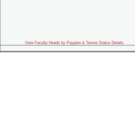
View Faculty Heads by Payplan & Tenure Status Details