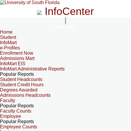
InfoCenter
InfoCenter
Home
Student
InfoMart
e-Profiles
Enrollment Now
Admissions Mart
InfoMart EIS
InfoMart Administrative Reports
Popular Reports
Student Headcounts
Student Credit Hours
Degrees Awarded
Admissions Headcounts
Faculty
Popular Reports
Faculty Counts
Employee
Popular Reports
Employee Counts