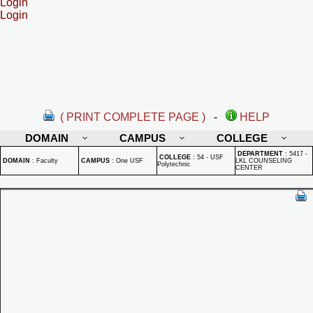
Login
Login
( PRINT COMPLETE PAGE )
-
HELP
DOMAIN
CAMPUS
COLLEGE
DEPARTMENT
:
5417 -
COLLEGE
:
54 - USF
DOMAIN
:
Faculty
CAMPUS
:
One USF
LKL COUNSELING
Polytechnic
CENTER