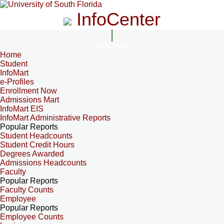
InfoCenter
InfoCenter
Home
Student
InfoMart
e-Profiles
Enrollment Now
Admissions Mart
InfoMart EIS
InfoMart Administrative Reports
Popular Reports
Student Headcounts
Student Credit Hours
Degrees Awarded
Admissions Headcounts
Faculty
Popular Reports
Faculty Counts
Employee
Popular Reports
Employee Counts