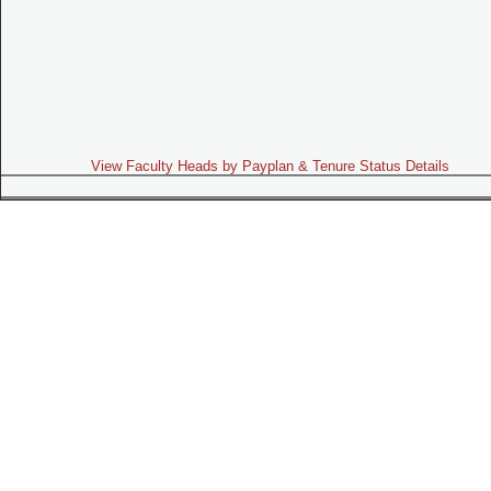
View Faculty Heads by Payplan & Tenure Status Details