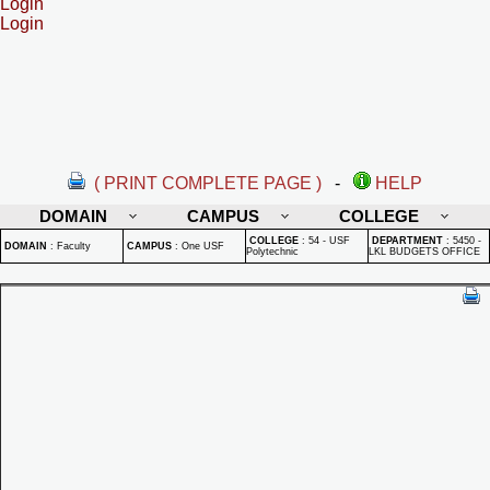
Login
Login
( PRINT COMPLETE PAGE )
-
HELP
DOMAIN
CAMPUS
COLLEGE
COLLEGE
:
54 - USF
DEPARTMENT
:
5450 -
DOMAIN
:
Faculty
CAMPUS
:
One USF
Polytechnic
LKL BUDGETS OFFICE