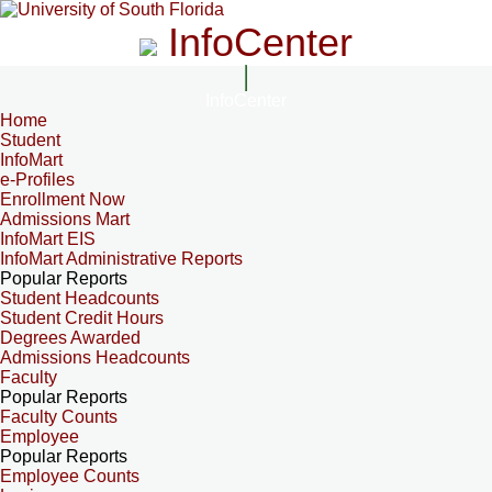
InfoCenter
InfoCenter
Home
Student
InfoMart
e-Profiles
Enrollment Now
Admissions Mart
InfoMart EIS
InfoMart Administrative Reports
Popular Reports
Student Headcounts
Student Credit Hours
Degrees Awarded
Admissions Headcounts
Faculty
Popular Reports
Faculty Counts
Employee
Popular Reports
Employee Counts