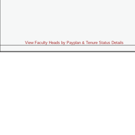
View Faculty Heads by Payplan & Tenure Status Details