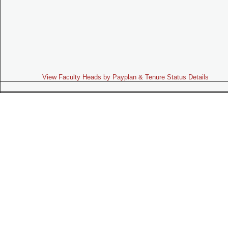
View Faculty Heads by Payplan & Tenure Status Details