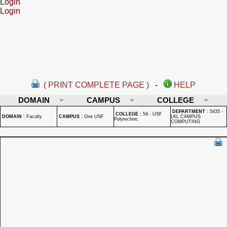
Login
Login
( PRINT COMPLETE PAGE )
-
HELP
DOMAIN
CAMPUS
COLLEGE
DEPARTMENT
:
5435 -
COLLEGE
:
54 - USF
DOMAIN
:
Faculty
CAMPUS
:
One USF
LKL CAMPUS
Polytechnic
COMPUTING