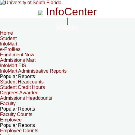
InfoCenter
InfoCenter
Home
Student
InfoMart
e-Profiles
Enrollment Now
Admissions Mart
InfoMart EIS
InfoMart Administrative Reports
Popular Reports
Student Headcounts
Student Credit Hours
Degrees Awarded
Admissions Headcounts
Faculty
Popular Reports
Faculty Counts
Employee
Popular Reports
Employee Counts