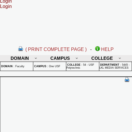
Login
Login
( PRINT COMPLETE PAGE )
-
HELP
DOMAIN
CAMPUS
COLLEGE
COLLEGE
:
54 - USF
DEPARTMENT
:
5445 -
DOMAIN
:
Faculty
CAMPUS
:
One USF
Polytechnic
LKL MEDIA SERVICES