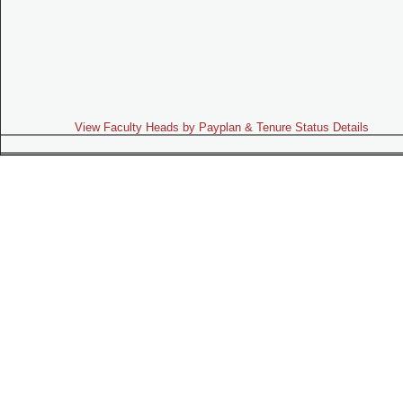
View Faculty Heads by Payplan & Tenure Status Details