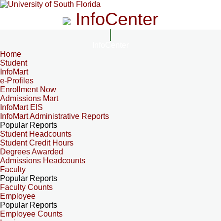
InfoCenter
InfoCenter
Home
Student
InfoMart
e-Profiles
Enrollment Now
Admissions Mart
InfoMart EIS
InfoMart Administrative Reports
Popular Reports
Student Headcounts
Student Credit Hours
Degrees Awarded
Admissions Headcounts
Faculty
Popular Reports
Faculty Counts
Employee
Popular Reports
Employee Counts