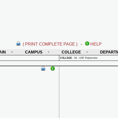
( PRINT COMPLETE PAGE )
-
HELP
AIN
CAMPUS
COLLEGE
DEPART
COLLEGE
:
54 - USF Polytechnic