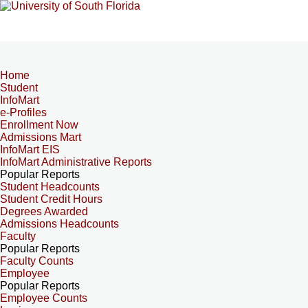
Home
Student
InfoMart
e-Profiles
Enrollment Now
Admissions Mart
InfoMart EIS
InfoMart Administrative Reports
Popular Reports
Student Headcounts
Student Credit Hours
Degrees Awarded
Admissions Headcounts
Faculty
Popular Reports
Faculty Counts
Employee
Popular Reports
Employee Counts