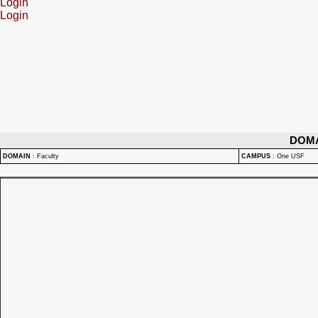
Login
Login
DOM
DOMAIN
:
Faculty
CAMPUS
:
One USF