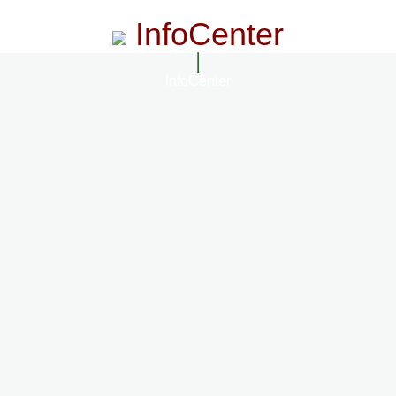
InfoCenter
InfoCenter