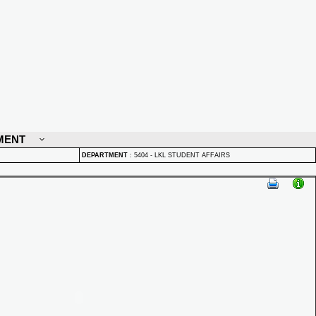
MENT
DEPARTMENT
:
5404 - LKL STUDENT AFFAIRS