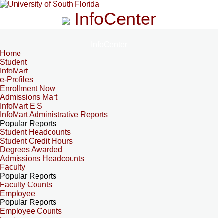
InfoCenter
InfoCenter
Home
Student
InfoMart
e-Profiles
Enrollment Now
Admissions Mart
InfoMart EIS
InfoMart Administrative Reports
Popular Reports
Student Headcounts
Student Credit Hours
Degrees Awarded
Admissions Headcounts
Faculty
Popular Reports
Faculty Counts
Employee
Popular Reports
Employee Counts