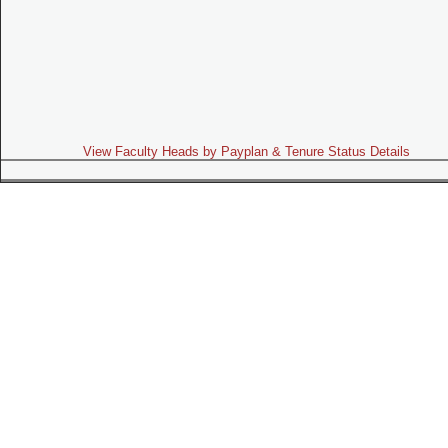
View Faculty Heads by Payplan & Tenure Status Details