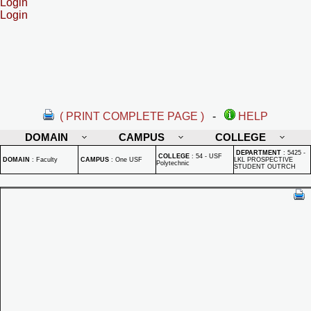
Login
Login
( PRINT COMPLETE PAGE )
-
HELP
DOMAIN
CAMPUS
COLLEGE
DEPARTMENT
:
5425 -
COLLEGE
:
54 - USF
DOMAIN
:
Faculty
CAMPUS
:
One USF
LKL PROSPECTIVE
Polytechnic
STUDENT OUTRCH