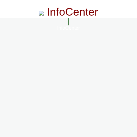
InfoCenter
InfoCenter