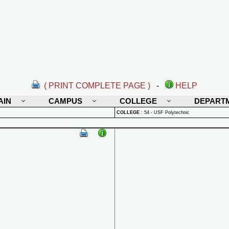
( PRINT COMPLETE PAGE )
-
HELP
AIN
CAMPUS
COLLEGE
DEPART
COLLEGE
:
54 - USF Polytechnic