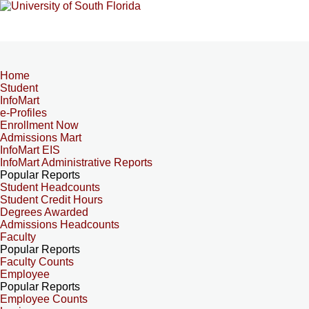
Home
Student
InfoMart
e-Profiles
Enrollment Now
Admissions Mart
InfoMart EIS
InfoMart Administrative Reports
Popular Reports
Student Headcounts
Student Credit Hours
Degrees Awarded
Admissions Headcounts
Faculty
Popular Reports
Faculty Counts
Employee
Popular Reports
Employee Counts