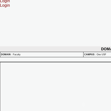
Login
Login
DOM
DOMAIN
:
Faculty
CAMPUS
:
One USF