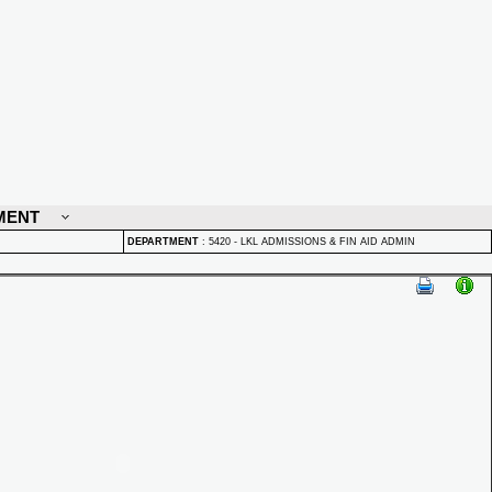
MENT
DEPARTMENT
:
5420 - LKL ADMISSIONS & FIN AID ADMIN