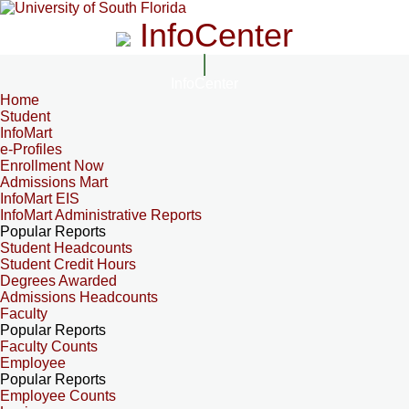
InfoCenter
InfoCenter
Home
Student
InfoMart
e-Profiles
Enrollment Now
Admissions Mart
InfoMart EIS
InfoMart Administrative Reports
Popular Reports
Student Headcounts
Student Credit Hours
Degrees Awarded
Admissions Headcounts
Faculty
Popular Reports
Faculty Counts
Employee
Popular Reports
Employee Counts