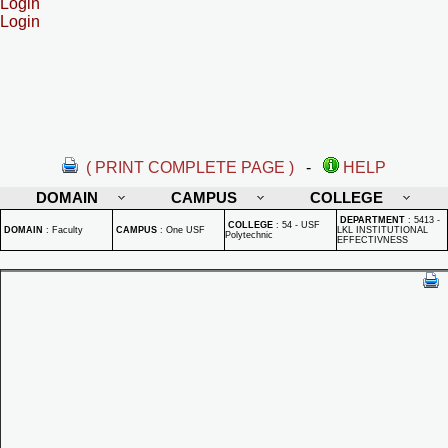
Login
Login
( PRINT COMPLETE PAGE )
-
HELP
DOMAIN
CAMPUS
COLLEGE
DEPARTMENT
:
5413 -
COLLEGE
:
54 - USF
DOMAIN
:
Faculty
CAMPUS
:
One USF
LKL INSTITUTIONAL
Polytechnic
EFFECTIVNESS