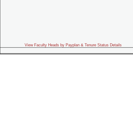
View Faculty Heads by Payplan & Tenure Status Details