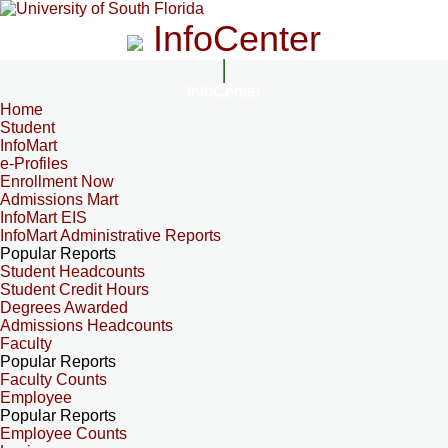
InfoCenter
InfoCenter
Home
Student
InfoMart
e-Profiles
Enrollment Now
Admissions Mart
InfoMart EIS
InfoMart Administrative Reports
Popular Reports
Student Headcounts
Student Credit Hours
Degrees Awarded
Admissions Headcounts
Faculty
Popular Reports
Faculty Counts
Employee
Popular Reports
Employee Counts