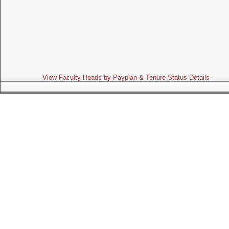
View Faculty Heads by Payplan & Tenure Status Details