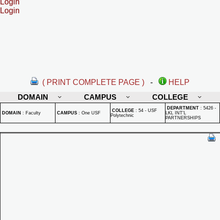
Login
Login
( PRINT COMPLETE PAGE )
-
HELP
DOMAIN
CAMPUS
COLLEGE
DEPARTMENT
:
5426 -
COLLEGE
:
54 - USF
DOMAIN
:
Faculty
CAMPUS
:
One USF
LKL INT'L
Polytechnic
PARTNERSHIPS