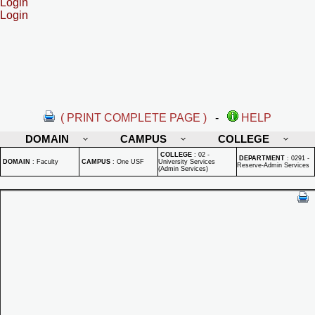
Login
Login
( PRINT COMPLETE PAGE )
-
HELP
DOMAIN
CAMPUS
COLLEGE
COLLEGE
:
02 -
DEPARTMENT
:
0291 -
DOMAIN
:
Faculty
CAMPUS
:
One USF
University Services
Reserve-Admin Services
(Admin Services)