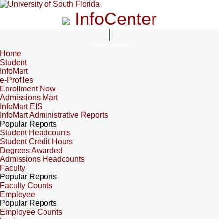
InfoCenter
InfoCenter
Home
Student
InfoMart
e-Profiles
Enrollment Now
Admissions Mart
InfoMart EIS
InfoMart Administrative Reports
Popular Reports
Student Headcounts
Student Credit Hours
Degrees Awarded
Admissions Headcounts
Faculty
Popular Reports
Faculty Counts
Employee
Popular Reports
Employee Counts