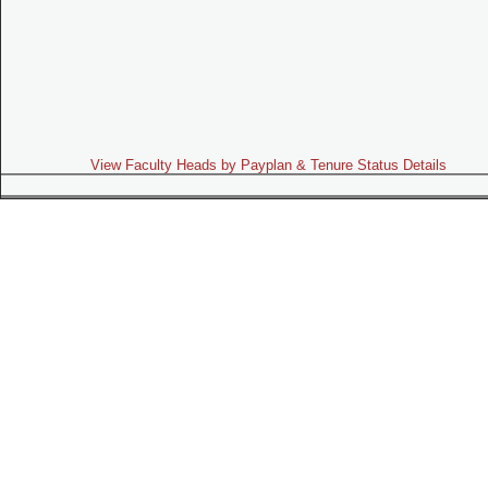
View Faculty Heads by Payplan & Tenure Status Details