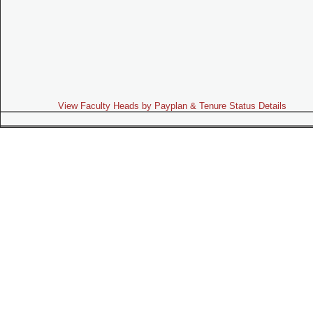
View Faculty Heads by Payplan & Tenure Status Details