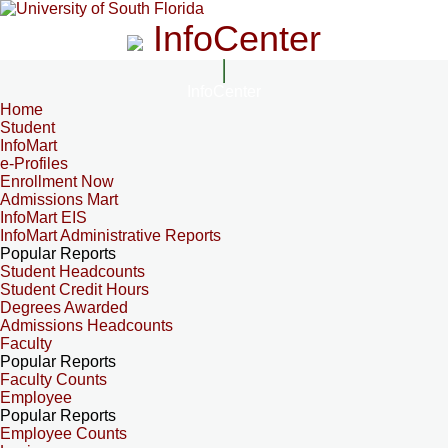
InfoCenter
InfoCenter
Home
Student
InfoMart
e-Profiles
Enrollment Now
Admissions Mart
InfoMart EIS
InfoMart Administrative Reports
Popular Reports
Student Headcounts
Student Credit Hours
Degrees Awarded
Admissions Headcounts
Faculty
Popular Reports
Faculty Counts
Employee
Popular Reports
Employee Counts