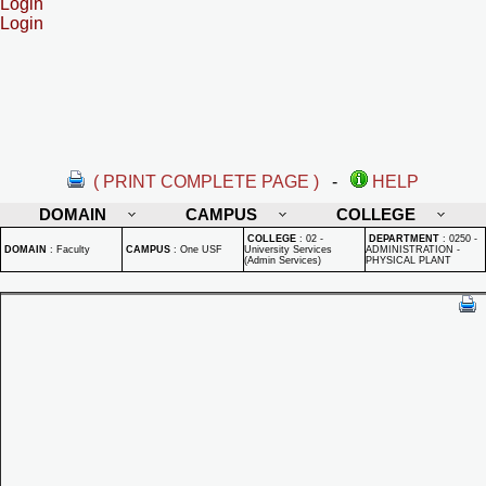
Login
Login
( PRINT COMPLETE PAGE )
-
HELP
DOMAIN
CAMPUS
COLLEGE
COLLEGE
:
02 -
DEPARTMENT
:
0250 -
DOMAIN
:
Faculty
CAMPUS
:
One USF
University Services
ADMINISTRATION -
(Admin Services)
PHYSICAL PLANT