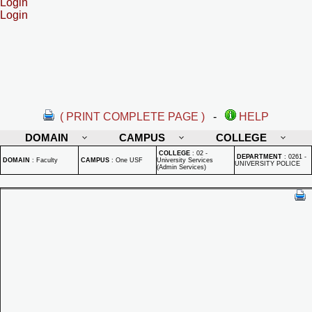
Login
Login
( PRINT COMPLETE PAGE )
-
HELP
DOMAIN
CAMPUS
COLLEGE
COLLEGE
:
02 -
DEPARTMENT
:
0261 -
DOMAIN
:
Faculty
CAMPUS
:
One USF
University Services
UNIVERSITY POLICE
(Admin Services)