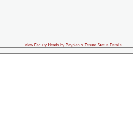
View Faculty Heads by Payplan & Tenure Status Details