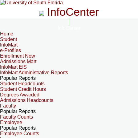
InfoCenter
InfoCenter
Home
Student
InfoMart
e-Profiles
Enrollment Now
Admissions Mart
InfoMart EIS
InfoMart Administrative Reports
Popular Reports
Student Headcounts
Student Credit Hours
Degrees Awarded
Admissions Headcounts
Faculty
Popular Reports
Faculty Counts
Employee
Popular Reports
Employee Counts