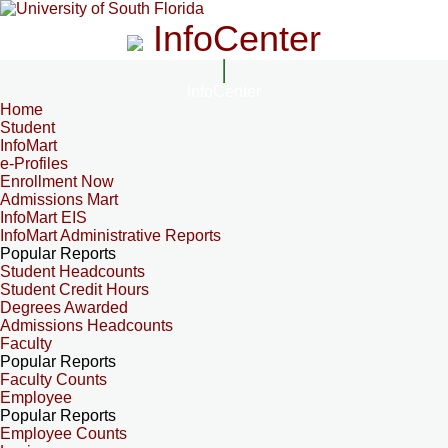
InfoCenter
InfoCenter
Home
Student
InfoMart
e-Profiles
Enrollment Now
Admissions Mart
InfoMart EIS
InfoMart Administrative Reports
Popular Reports
Student Headcounts
Student Credit Hours
Degrees Awarded
Admissions Headcounts
Faculty
Popular Reports
Faculty Counts
Employee
Popular Reports
Employee Counts