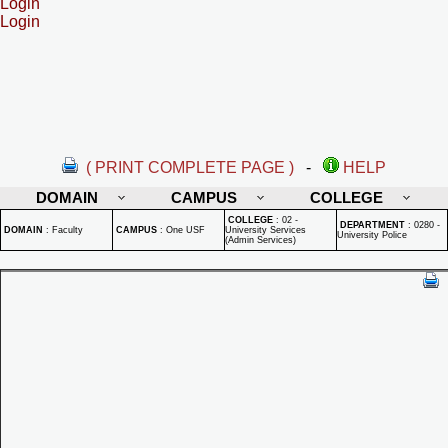
Login
Login
( PRINT COMPLETE PAGE )
-
HELP
DOMAIN
CAMPUS
COLLEGE
COLLEGE
:
02 -
DEPARTMENT
:
0280 -
DOMAIN
:
Faculty
CAMPUS
:
One USF
University Services
University Police
(Admin Services)