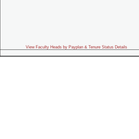
View Faculty Heads by Payplan & Tenure Status Details