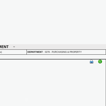
MENT
s)
DEPARTMENT
:
0279 - PURCHASING & PROPERTY