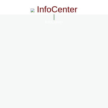
InfoCenter
InfoCenter