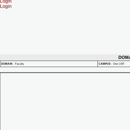
Login
Login
DOM
DOMAIN
:
Faculty
CAMPUS
:
One USF