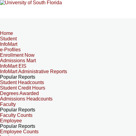
Home
Student
InfoMart
e-Profiles
Enrollment Now
Admissions Mart
InfoMart EIS
InfoMart Administrative Reports
Popular Reports
Student Headcounts
Student Credit Hours
Degrees Awarded
Admissions Headcounts
Faculty
Popular Reports
Faculty Counts
Employee
Popular Reports
Employee Counts