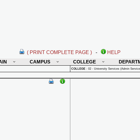
( PRINT COMPLETE PAGE )
-
HELP
AIN
CAMPUS
COLLEGE
DEPART
COLLEGE
:
02 - University Services (Admin Service