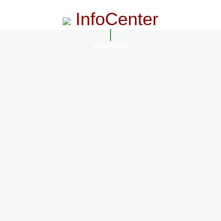
InfoCenter
InfoCenter