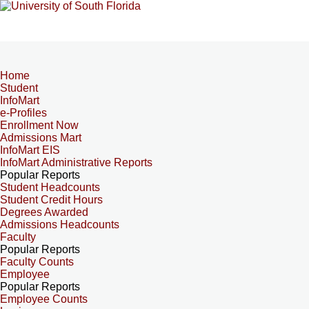
Home
Student
InfoMart
e-Profiles
Enrollment Now
Admissions Mart
InfoMart EIS
InfoMart Administrative Reports
Popular Reports
Student Headcounts
Student Credit Hours
Degrees Awarded
Admissions Headcounts
Faculty
Popular Reports
Faculty Counts
Employee
Popular Reports
Employee Counts