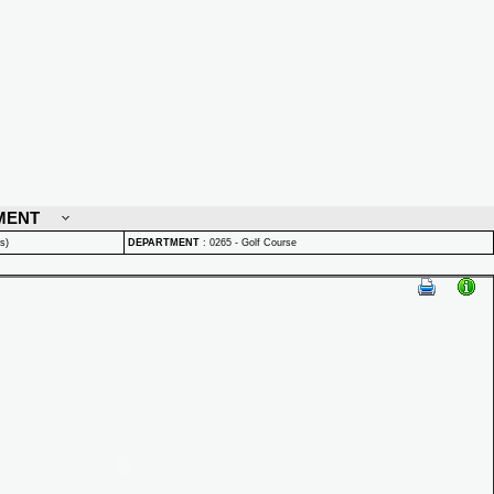
MENT
s)
DEPARTMENT
:
0265 - Golf Course