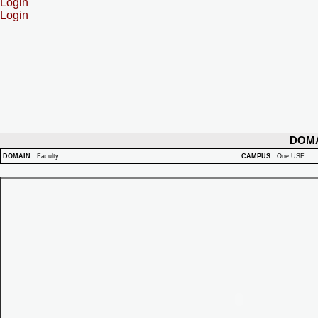
Login
Login
DOM
DOMAIN
:
Faculty
CAMPUS
:
One USF