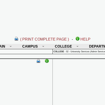
( PRINT COMPLETE PAGE )
-
HELP
AIN
CAMPUS
COLLEGE
DEPART
COLLEGE
:
02 - University Services (Admin Service