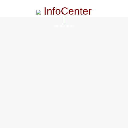
InfoCenter
InfoCenter