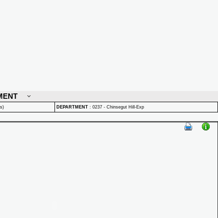
MENT
s)
DEPARTMENT
:
0237 - Chinsegut Hill-Exp