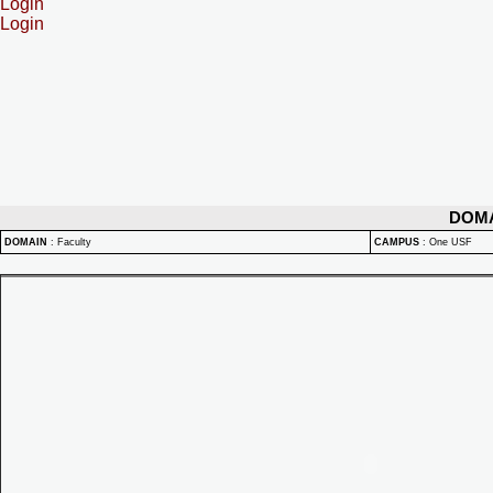
Login
Login
DOM
DOMAIN
:
Faculty
CAMPUS
:
One USF