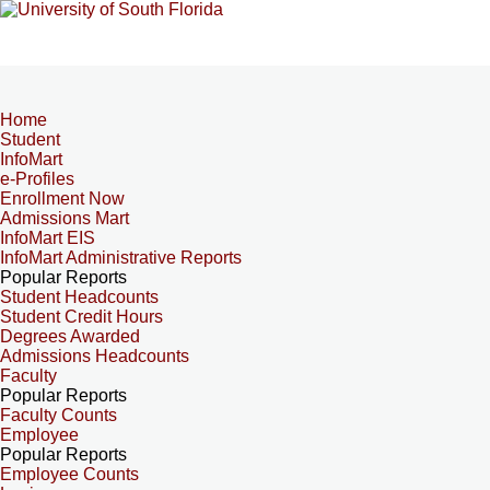
Home
Student
InfoMart
e-Profiles
Enrollment Now
Admissions Mart
InfoMart EIS
InfoMart Administrative Reports
Popular Reports
Student Headcounts
Student Credit Hours
Degrees Awarded
Admissions Headcounts
Faculty
Popular Reports
Faculty Counts
Employee
Popular Reports
Employee Counts