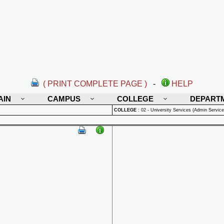
( PRINT COMPLETE PAGE )
-
HELP
AIN
CAMPUS
COLLEGE
DEPART
COLLEGE
:
02 - University Services (Admin Service