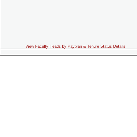
View Faculty Heads by Payplan & Tenure Status Details