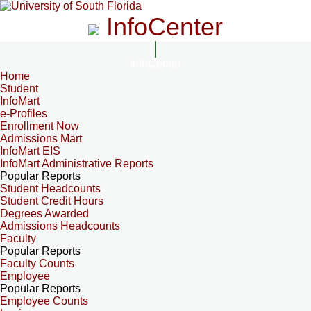
InfoCenter
InfoCenter
Home
Student
InfoMart
e-Profiles
Enrollment Now
Admissions Mart
InfoMart EIS
InfoMart Administrative Reports
Popular Reports
Student Headcounts
Student Credit Hours
Degrees Awarded
Admissions Headcounts
Faculty
Popular Reports
Faculty Counts
Employee
Popular Reports
Employee Counts