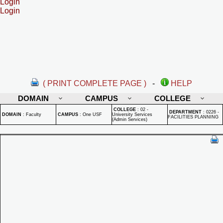
Login
Login
( PRINT COMPLETE PAGE )
-
HELP
DOMAIN
CAMPUS
COLLEGE
COLLEGE
:
02 -
DEPARTMENT
:
0226 -
DOMAIN
:
Faculty
CAMPUS
:
One USF
University Services
FACILITIES PLANNING
(Admin Services)