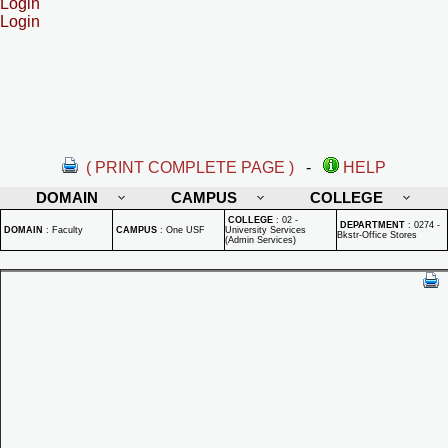
Login
Login
( PRINT COMPLETE PAGE )
-
HELP
DOMAIN
CAMPUS
COLLEGE
COLLEGE
:
02 -
DEPARTMENT
:
0274 -
DOMAIN
:
Faculty
CAMPUS
:
One USF
University Services
Bkstr-Office Stores
(Admin Services)