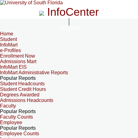
InfoCenter
InfoCenter
Home
Student
InfoMart
e-Profiles
Enrollment Now
Admissions Mart
InfoMart EIS
InfoMart Administrative Reports
Popular Reports
Student Headcounts
Student Credit Hours
Degrees Awarded
Admissions Headcounts
Faculty
Popular Reports
Faculty Counts
Employee
Popular Reports
Employee Counts