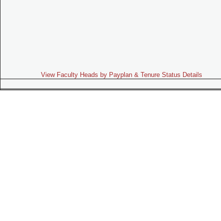
View Faculty Heads by Payplan & Tenure Status Details