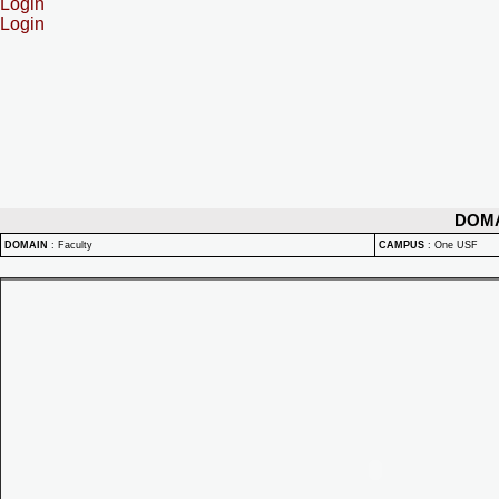
Login
Login
DOM
DOMAIN
:
Faculty
CAMPUS
:
One USF