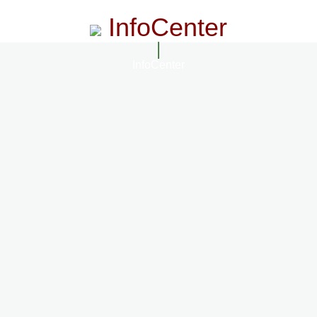
InfoCenter
InfoCenter