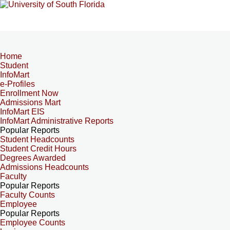
Home
Student
InfoMart
e-Profiles
Enrollment Now
Admissions Mart
InfoMart EIS
InfoMart Administrative Reports
Popular Reports
Student Headcounts
Student Credit Hours
Degrees Awarded
Admissions Headcounts
Faculty
Popular Reports
Faculty Counts
Employee
Popular Reports
Employee Counts