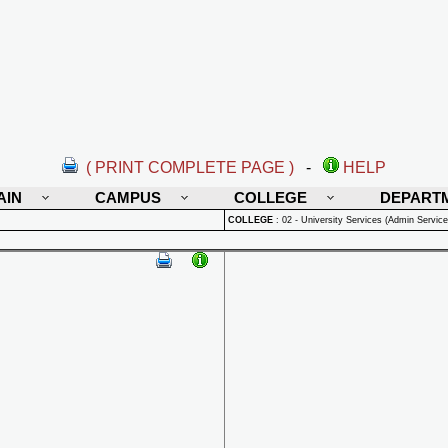
( PRINT COMPLETE PAGE )
-
HELP
AIN
CAMPUS
COLLEGE
DEPART
COLLEGE
:
02 - University Services (Admin Service