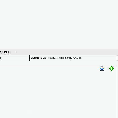
MENT
s)
DEPARTMENT
:
0243 - Public Safety Awards