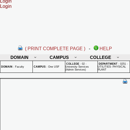
Login
Login
( PRINT COMPLETE PAGE )
-
HELP
DOMAIN
CAMPUS
COLLEGE
COLLEGE
:
02 -
DEPARTMENT
:
0251 -
DOMAIN
:
Faculty
CAMPUS
:
One USF
University Services
UTILITIES- PHYSICAL
(Admin Services)
PLANT