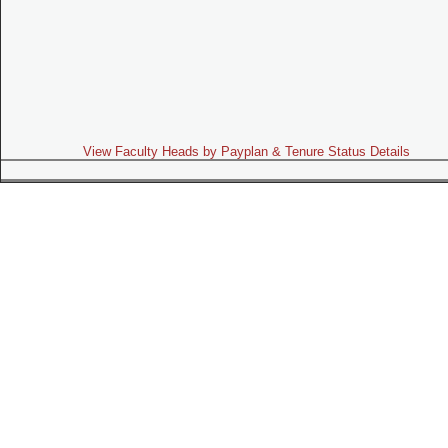
View Faculty Heads by Payplan & Tenure Status Details