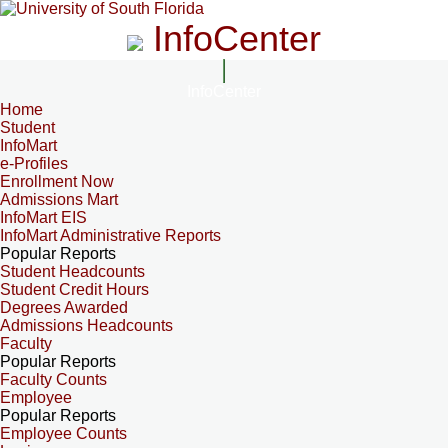
InfoCenter
InfoCenter
Home
Student
InfoMart
e-Profiles
Enrollment Now
Admissions Mart
InfoMart EIS
InfoMart Administrative Reports
Popular Reports
Student Headcounts
Student Credit Hours
Degrees Awarded
Admissions Headcounts
Faculty
Popular Reports
Faculty Counts
Employee
Popular Reports
Employee Counts