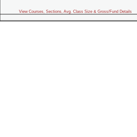
View Courses, Sections, Avg. Class Size & Gross/Fund Details