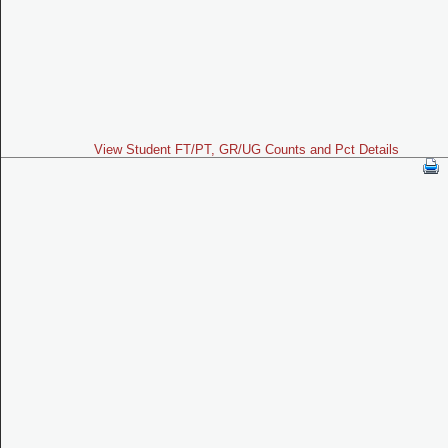
View Student FT/PT, GR/UG Counts and Pct Details