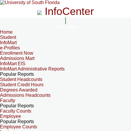
InfoCenter
InfoCenter
Home
Student
InfoMart
e-Profiles
Enrollment Now
Admissions Mart
InfoMart EIS
InfoMart Administrative Reports
Popular Reports
Student Headcounts
Student Credit Hours
Degrees Awarded
Admissions Headcounts
Faculty
Popular Reports
Faculty Counts
Employee
Popular Reports
Employee Counts