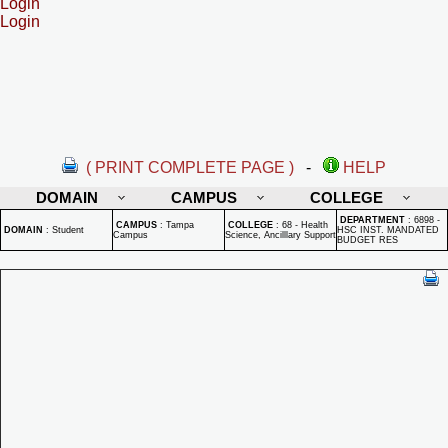
Login
Login
( PRINT COMPLETE PAGE )
-
HELP
DOMAIN
CAMPUS
COLLEGE
DEPARTMENT
:
6898 -
CAMPUS
:
Tampa
COLLEGE
:
68 - Health
DOMAIN
:
Student
HSC INST. MANDATED
Campus
Science, Ancilllary Support
BUDGET RES