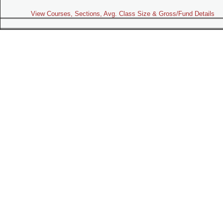
View Courses, Sections, Avg. Class Size & Gross/Fund Details