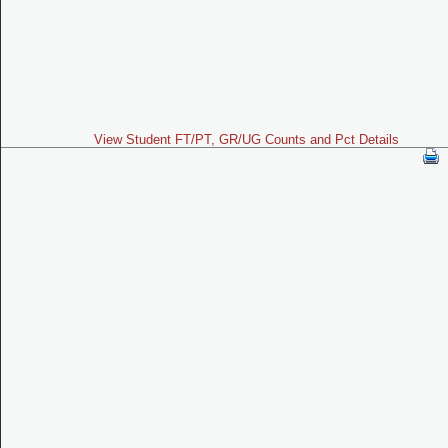
View Student FT/PT, GR/UG Counts and Pct Details