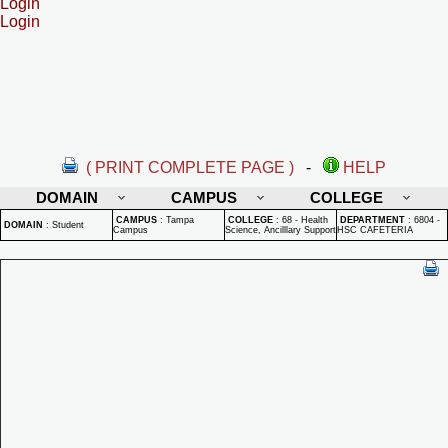
Login
Login
( PRINT COMPLETE PAGE )
-
HELP
DOMAIN
CAMPUS
COLLEGE
CAMPUS
:
Tampa
COLLEGE
:
68 - Health
DEPARTMENT
:
6804 -
DOMAIN
:
Student
Campus
Science, Ancilllary Support
HSC CAFETERIA