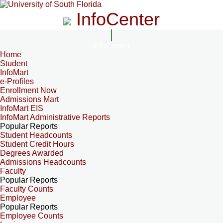
InfoCenter
InfoCenter
Home
Student
InfoMart
e-Profiles
Enrollment Now
Admissions Mart
InfoMart EIS
InfoMart Administrative Reports
Popular Reports
Student Headcounts
Student Credit Hours
Degrees Awarded
Admissions Headcounts
Faculty
Popular Reports
Faculty Counts
Employee
Popular Reports
Employee Counts