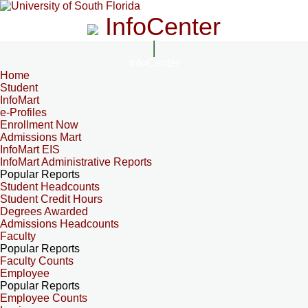
InfoCenter
InfoCenter
Home
Student
InfoMart
e-Profiles
Enrollment Now
Admissions Mart
InfoMart EIS
InfoMart Administrative Reports
Popular Reports
Student Headcounts
Student Credit Hours
Degrees Awarded
Admissions Headcounts
Faculty
Popular Reports
Faculty Counts
Employee
Popular Reports
Employee Counts