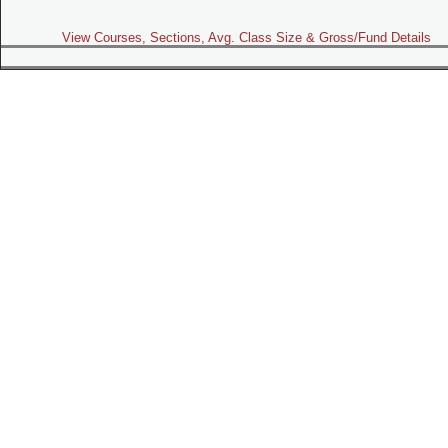
View Courses, Sections, Avg. Class Size & Gross/Fund Details