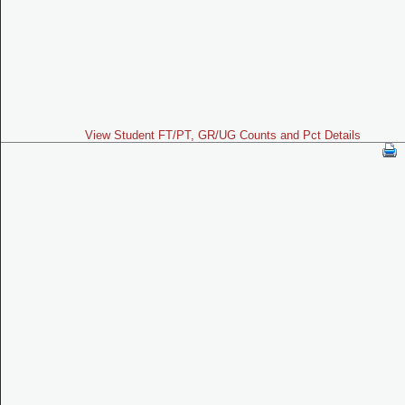
View Student FT/PT, GR/UG Counts and Pct Details