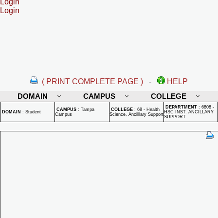
Login
Login
( PRINT COMPLETE PAGE )
-
HELP
DOMAIN
CAMPUS
COLLEGE
DEPARTMENT
:
6808 -
CAMPUS
:
Tampa
COLLEGE
:
68 - Health
DOMAIN
:
Student
HSC INST. ANCILLARY
Campus
Science, Ancilllary Support
SUPPORT