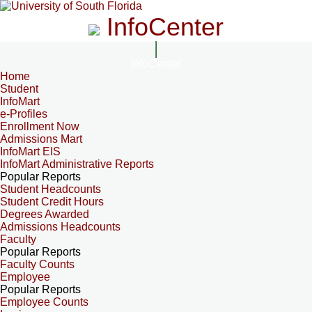
InfoCenter
InfoCenter
Home
Student
InfoMart
e-Profiles
Enrollment Now
Admissions Mart
InfoMart EIS
InfoMart Administrative Reports
Popular Reports
Student Headcounts
Student Credit Hours
Degrees Awarded
Admissions Headcounts
Faculty
Popular Reports
Faculty Counts
Employee
Popular Reports
Employee Counts