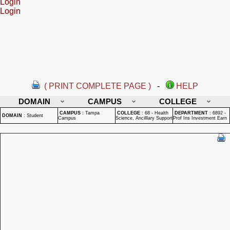
Login
Login
( PRINT COMPLETE PAGE )
-
HELP
DOMAIN
CAMPUS
COLLEGE
CAMPUS
:
Tampa
COLLEGE
:
68 - Health
DEPARTMENT
:
6892 -
DOMAIN
:
Student
Campus
Science, Ancilllary Support
Prof Ins Investment Earn