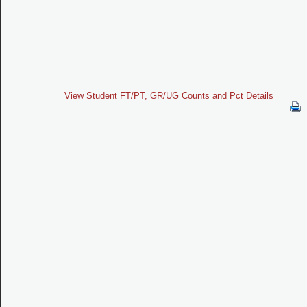
View Student FT/PT, GR/UG Counts and Pct Details