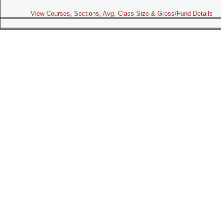
View Courses, Sections, Avg. Class Size & Gross/Fund Details