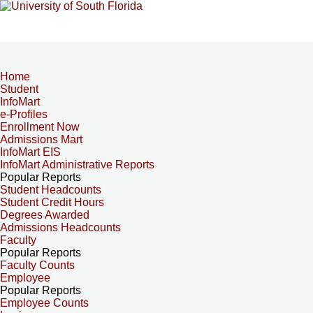
Home
Student
InfoMart
e-Profiles
Enrollment Now
Admissions Mart
InfoMart EIS
InfoMart Administrative Reports
Popular Reports
Student Headcounts
Student Credit Hours
Degrees Awarded
Admissions Headcounts
Faculty
Popular Reports
Faculty Counts
Employee
Popular Reports
Employee Counts