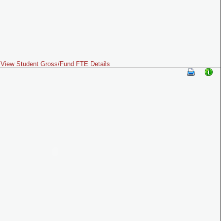
View Student Gross/Fund FTE Details