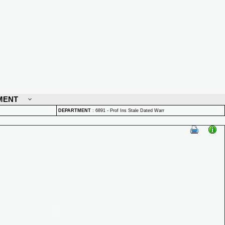
MENT
DEPARTMENT
:
6891 - Prof Ins Stale Dated Warr