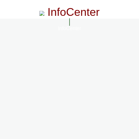
InfoCenter
InfoCenter