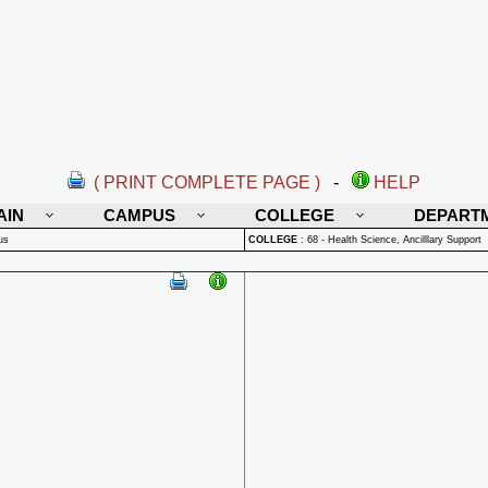
( PRINT COMPLETE PAGE )
-
HELP
AIN
CAMPUS
COLLEGE
DEPART
us
COLLEGE
:
68 - Health Science, Ancilllary Support