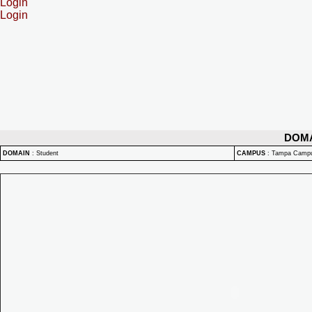
Login
Login
DOM
DOMAIN
:
Student
CAMPUS
:
Tampa Camp