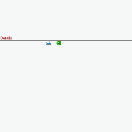
Details