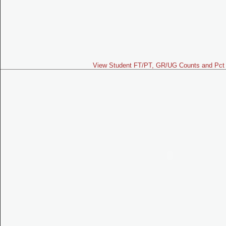
View Student FT/PT, GR/UG Counts and Pct 